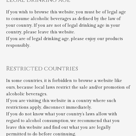
If you wish to browse this website, you must be of legal age
to consume alcoholic beverages as defined by the law of
your country. If you are not of legal drinking age in your
country, please leave this website.
If you are of legal drinking age, please enjoy our products
responsibly.
Restricted countries
In some countries, it is forbidden to browse a website like
ours, because local laws restrict the sale and/or promotion of
alcoholic beverages.
If you are visiting this website in a country where such
restrictions apply, disconnect immediately.
If you do not know what your country’s laws allow with
regard to alcohol consumption, we recommend that you
leave this website and find out what you are legally
permitted to do before continuing.