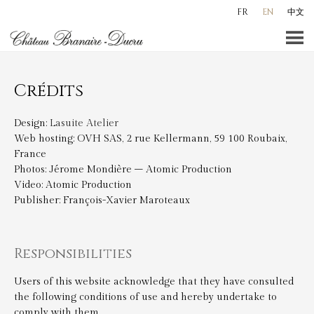
Skip
FR
EN
中文
to
content
Crédits
Design:
Lasuite Atelier
Web hosting: OVH SAS, 2 rue Kellermann, 59 100 Roubaix,
France
Photos: Jérome Mondière – Atomic Production
Video: Atomic Production
Publisher: François-Xavier Maroteaux
Responsibilities
Users of this website acknowledge that they have consulted
the following conditions of use and hereby undertake to
comply with them.