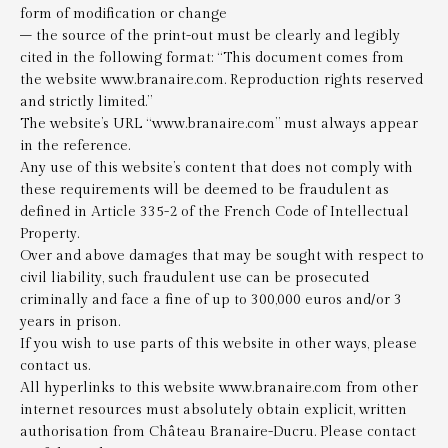
form of modification or change
– the source of the print-out must be clearly and legibly
cited in the following format: “This document comes from
the website www.branaire.com. Reproduction rights reserved
and strictly limited.”
The website’s URL “www.branaire.com” must always appear
in the reference.
Any use of this website’s content that does not comply with
these requirements will be deemed to be fraudulent as
defined in Article 335-2 of the French Code of Intellectual
Property.
Over and above damages that may be sought with respect to
civil liability, such fraudulent use can be prosecuted
criminally and face a fine of up to 300,000 euros and/or 3
years in prison.
If you wish to use parts of this website in other ways, please
contact us.
All hyperlinks to this website www.branaire.com from other
internet resources must absolutely obtain explicit, written
authorisation from Château Branaire-Ducru. Please contact