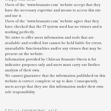
Users of the “www.branaire.com” website accept that they
have the necessary expertise and means to access this site
and use it.
Users of the “www.branaire.com” website agree that they
have checked that the IT system used has no viruses and is
working perfectly.
We strive to offer users information and tools that are
available and verified, but cannot be held liable for errors,
unavailable functionalities and/or any viruses that may be
present on the website.
Information provided by Château Branaire-Ducru is for
indicative purposes only and users must carry out further
analysis of their own.
We cannot guarantee that the information published on this
website is correct, complete or up to date. Consequently,
users accept that they use this information under their own
sole responsibility.
Legal drinking age