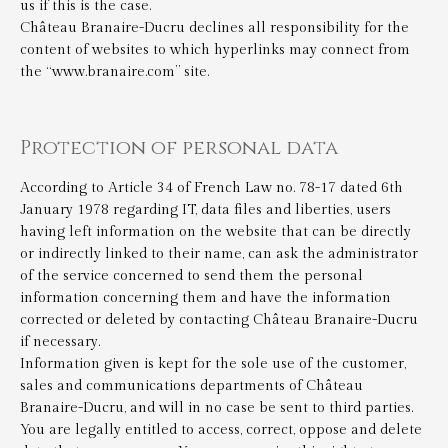
us if this is the case.
Château Branaire-Ducru declines all responsibility for the
content of websites to which hyperlinks may connect from
the “www.branaire.com” site.
Protection of personal data
According to Article 34 of French Law no. 78-17 dated 6th
January 1978 regarding IT, data files and liberties, users
having left information on the website that can be directly
or indirectly linked to their name, can ask the administrator
of the service concerned to send them the personal
information concerning them and have the information
corrected or deleted by contacting Château Branaire-Ducru
if necessary.
Information given is kept for the sole use of the customer,
sales and communications departments of Château
Branaire-Ducru, and will in no case be sent to third parties.
You are legally entitled to access, correct, oppose and delete