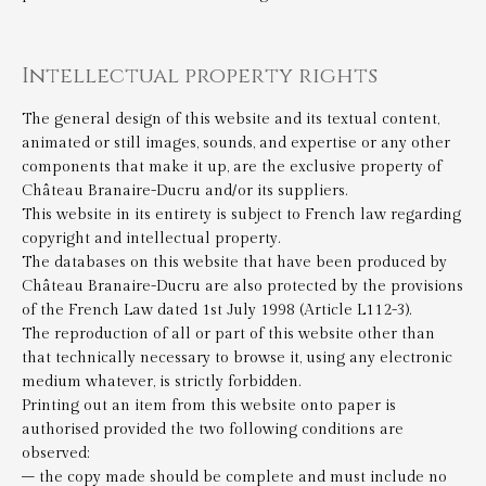
Intellectual property rights
The general design of this website and its textual content,
animated or still images, sounds, and expertise or any other
components that make it up, are the exclusive property of
Château Branaire-Ducru and/or its suppliers.
This website in its entirety is subject to French law regarding
copyright and intellectual property.
The databases on this website that have been produced by
Château Branaire-Ducru are also protected by the provisions
of the French Law dated 1st July 1998 (Article L112-3).
The reproduction of all or part of this website other than
that technically necessary to browse it, using any electronic
medium whatever, is strictly forbidden.
Printing out an item from this website onto paper is
authorised provided the two following conditions are
observed:
– the copy made should be complete and must include no