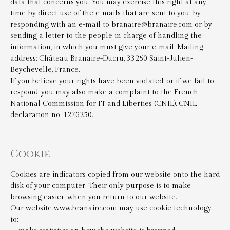
data that concerns you. You may exercise this right at any
time by direct use of the e-mails that are sent to you, by
responding with an e-mail to branaire@branaire.com or by
sending a letter to the people in charge of handling the
information, in which you must give your e-mail. Mailing
address: Château Branaire-Ducru, 33250 Saint-Julien-
Beychevelle, France.
If you believe your rights have been violated, or if we fail to
respond, you may also make a complaint to the French
National Commission for IT and Liberties (CNIL). CNIL
declaration no. 1276250.
Cookie
Cookies are indicators copied from our website onto the hard
disk of your computer. Their only purpose is to make
browsing easier, when you return to our website.
Our website www.branaire.com may use cookie technology
to: