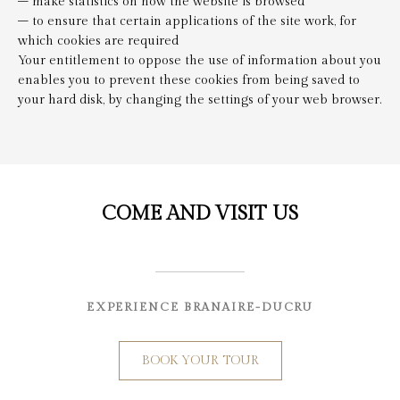
– make statistics on how the website is browsed
– to ensure that certain applications of the site work, for
which cookies are required
Your entitlement to oppose the use of information about you
enables you to prevent these cookies from being saved to
your hard disk, by changing the settings of your web browser.
COME AND VISIT US
EXPERIENCE BRANAIRE-DUCRU
BOOK YOUR TOUR