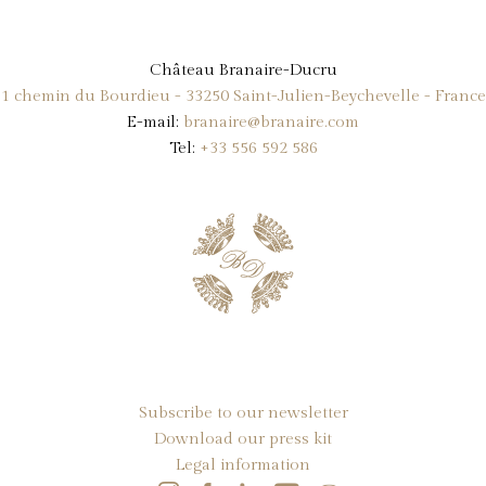
Château Branaire-Ducru
1 chemin du Bourdieu - 33250 Saint-Julien-Beychevelle - France
E-mail:
branaire@branaire.com
Tel:
+33 556 592 586
Subscribe to our newsletter
Download our press kit
Legal information